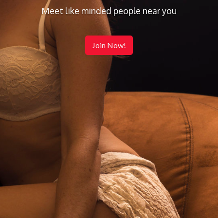
Meet like minded people near you
Join Now!