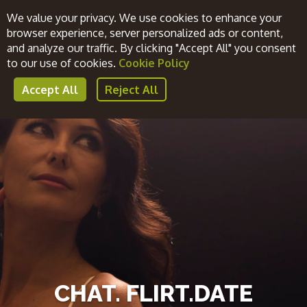
We value your privacy. We use cookies to enhance your
browser experience, server personalized ads or content,
and analyze our traffic. By clicking "Accept All" you consent
Register Now
Login
to our use of cookies.
Cookie Policy
Accept All
Reject All
CHAT. FLIRT.DATE